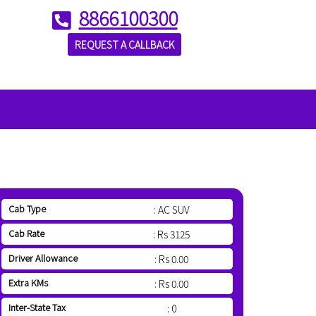
8866100300
REQUEST A CALLBACK
Cab Type
: AC SUV
Cab Rate
: Rs 3125
Driver Allowance
: Rs 0.00
Extra KMs
: Rs 0.00
Inter-State Tax
: 0