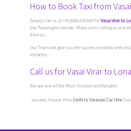
How to Book Taxi from Vasai 
Simply Call us at +918866100300 for
Vasai Virar to L
the Passengers details. Many users calling us and a
from us.
Our Team will give you the quotes instantly with mu
instantly.
Call us for Vasai Virar to L
We are one of the Most Trusted and Reliable
Taxi Service In Delhi For Outstation
, assures Hassle-Free
Delhi to Varanasi Car Hire
Expe