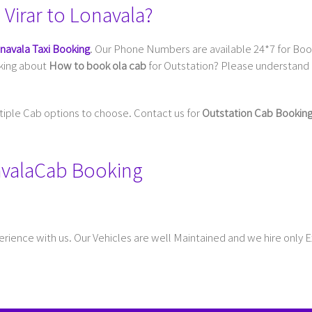
Virar to Lonavala?
onavala Taxi Booking
. Our Phone Numbers are available 24*7 for Book
sking about
How to book ola cab
for Outstation? Please understand 
ltiple Cab options to choose. Contact us for
Outstation Cab Bookin
onavalaCab Booking
rience with us. Our Vehicles are well Maintained and we hire only 