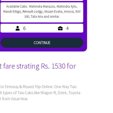
Available Cabs : Mahindra Marazzo, Mahindra Xylo,
Maruti Ertiga, Renault Lodgy, Nissan Evalia, Innova, XUV
500, Tata Aria and similar.
6
4
CONTINUE
fare strating Rs. 1530 for
 for Oneway & Round Trip Online. One Way Taxi
l types of Taxi Cabs like Wagon-R, Dzire, Toyota
 from Vasai Virar.