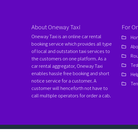
About Oneway Taxi
For O
Oneway Taxi is an online car rental
Ho
booking service which provides all type
Abo
of local and outstation taxi services to
Rou
the customers on one platform. As a
Tes
car rental aggregator, Oneway Taxi
enables hassle free booking and short
Hel
notice service for a customer. A
Ter
customer will henceforth not have to
call multiple operators for order a cab.
© Copyrights 2026
www.onewaytaxi.org
. All Rights Res