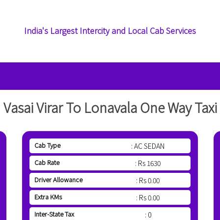
India's Largest Intercity and Local Cab Services
Vasai Virar To Lonavala One Way Taxi
Cab Type
: AC SEDAN
Cab Rate
: Rs 1630
Driver Allowance
: Rs 0.00
Extra KMs
: Rs 0.00
Inter-State Tax
: 0