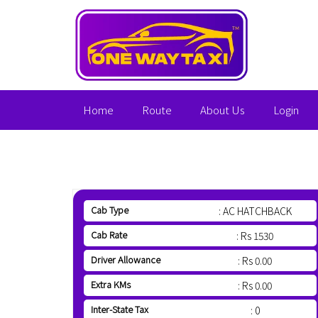
Home
Route
About Us
Login
Cab Type
: AC HATCHBACK
Cab Rate
: Rs 1530
Driver Allowance
: Rs 0.00
Extra KMs
: Rs 0.00
Inter-State Tax
: 0