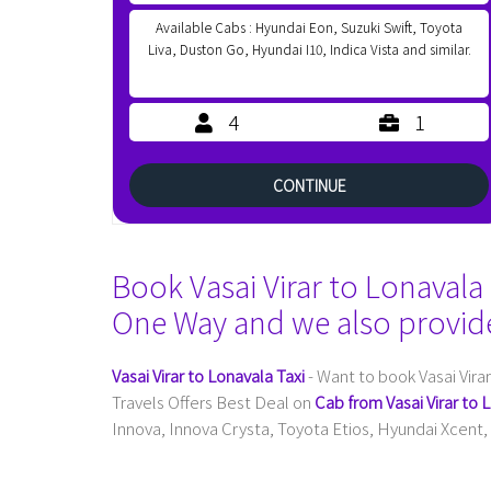
Available Cabs : Hyundai Eon, Suzuki Swift, Toyota
Liva, Duston Go, Hyundai I10, Indica Vista and similar.
4
1
CONTINUE
Book Vasai Virar to Lonavala 
One Way and we also provid
Vasai Virar to Lonavala Taxi
- Want to book Vasai Vira
Travels Offers Best Deal on
Cab from Vasai Virar to 
Innova, Innova Crysta, Toyota Etios, Hyundai Xcent, 