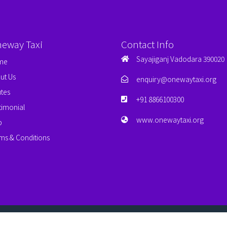
neway Taxi
Contact Info
Sayajiganj Vadodara 390020
me
ut Us
enquiry@onewaytaxi.org
tes
+91 8866100300
timonial
www.onewaytaxi.org
p
ms & Conditions
erved.