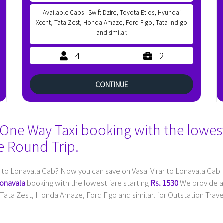
Available Cabs : Swift Dzire, Toyota Etios, Hyundai
Xcent, Tata Zest, Honda Amaze, Ford Figo, Tata Indigo
and similar.
4
2
CONTINUE
One Way Taxi booking with the lowest 
e Round Trip.
r to Lonavala Cab? Now you can save on Vasai Virar to Lonavala Cab
Lonavala
booking with the lowest fare starting
Rs. 1530
We provide al
Tata Zest, Honda Amaze, Ford Figo and similar. for Outstation Travel