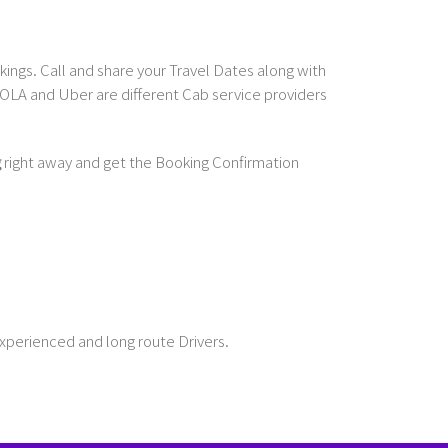
ings. Call and share your Travel Dates along with
OLA and Uber are different Cab service providers
g
right away and get the Booking Confirmation
Experienced and long route Drivers.