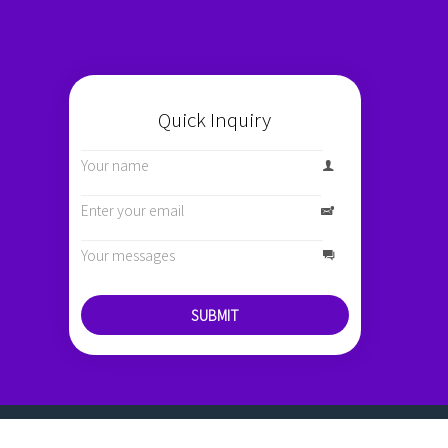
Quick Inquiry