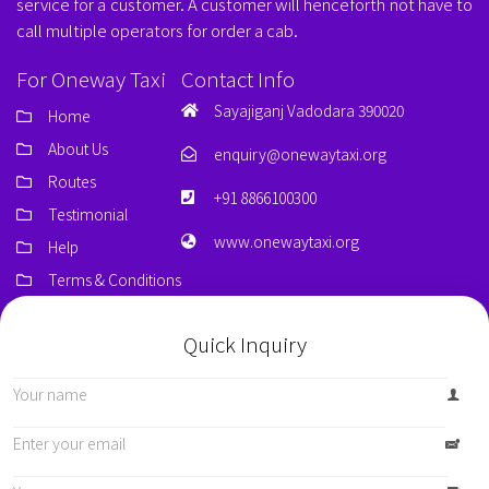
service for a customer. A customer will henceforth not have to
call multiple operators for order a cab.
For Oneway Taxi
Contact Info
Sayajiganj Vadodara 390020
Home
About Us
enquiry@onewaytaxi.org
Routes
+91 8866100300
Testimonial
www.onewaytaxi.org
Help
Terms & Conditions
Quick Inquiry