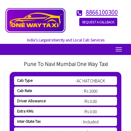
8866100300
REQUEST A CALLBACK
India's Largest Intercity and Local Cab Services
Menu
Pune To Navi Mumbai One Way Taxi
Cab Type
: AC HATCHBACK
Cab Rate
: Rs 2000
Driver Allowance
: Rs 0.00
Extra KMs
: Rs 0.00
Inter-State Tax
: Included