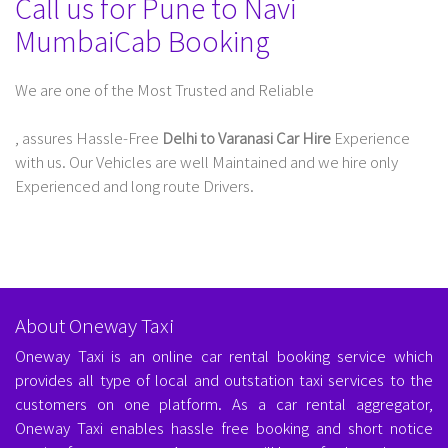
Call us for Pune to Navi
MumbaiCab Booking
We are one of the Most Trusted and Reliable
Taxi Service In Delhi For Outstation
, assures Hassle-Free
Delhi to Varanasi Car Hire
Experience
with us. Our Vehicles are well Maintained and we hire only
Experienced and long route Drivers.
About Oneway Taxi
Oneway Taxi is an online car rental booking service which
provides all type of local and outstation taxi services to the
customers on one platform. As a car rental aggregator,
Oneway Taxi enables hassle free booking and short notice