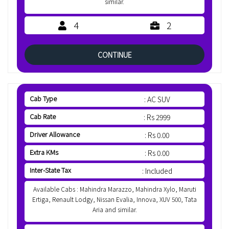
similar.
4
2
CONTINUE
Cab Type
: AC SUV
Cab Rate
: Rs 2999
Driver Allowance
: Rs 0.00
Extra KMs
: Rs 0.00
Inter-State Tax
: Included
Available Cabs : Mahindra Marazzo, Mahindra Xylo, Maruti
Ertiga, Renault Lodgy, Nissan Evalia, Innova, XUV 500, Tata
Aria and similar.