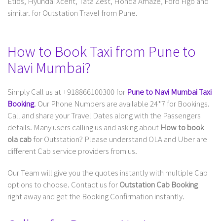
Etios, Hyundai Xcent, Tata Zest, Honda Amaze, Ford Figo and
similar. for Outstation Travel from Pune.
How to Book Taxi from Pune to
Navi Mumbai?
Simply Call us at +918866100300 for
Pune to Navi Mumbai Taxi
Booking
. Our Phone Numbers are available 24*7 for Bookings.
Call and share your Travel Dates along with the Passengers
details. Many users calling us and asking about
How to book
ola cab
for Outstation? Please understand OLA and Uber are
different Cab service providers from us.
Our Team will give you the quotes instantly with multiple Cab
options to choose. Contact us for
Outstation Cab Booking
right away and get the Booking Confirmation instantly.