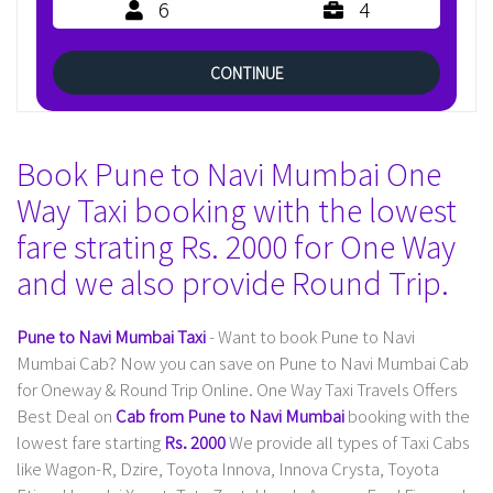
6
4
CONTINUE
Book Pune to Navi Mumbai One
Way Taxi booking with the lowest
fare strating Rs. 2000 for One Way
and we also provide Round Trip.
Pune to Navi Mumbai Taxi
- Want to book Pune to Navi
Mumbai Cab? Now you can save on Pune to Navi Mumbai Cab
for Oneway & Round Trip Online. One Way Taxi Travels Offers
Best Deal on
Cab from Pune to Navi Mumbai
booking with the
lowest fare starting
Rs. 2000
We provide all types of Taxi Cabs
like Wagon-R, Dzire, Toyota Innova, Innova Crysta, Toyota