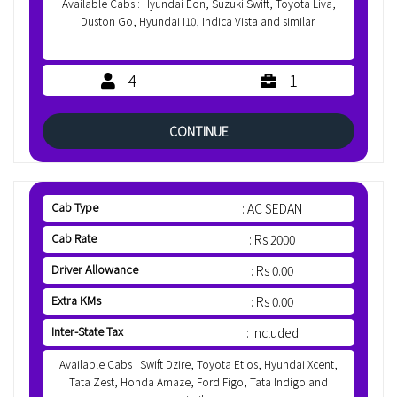
Available Cabs : Hyundai Eon, Suzuki Swift, Toyota Liva,
Duston Go, Hyundai I10, Indica Vista and similar.
4
1
CONTINUE
Cab Type
: AC SEDAN
Cab Rate
: Rs 2000
Driver Allowance
: Rs 0.00
Extra KMs
: Rs 0.00
Inter-State Tax
: Included
Available Cabs : Swift Dzire, Toyota Etios, Hyundai Xcent,
Tata Zest, Honda Amaze, Ford Figo, Tata Indigo and