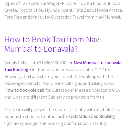
types of Taxi Cabs like Wagon-R, Dzire, Toyota Innova, Innova
Crysta, Toyota Etios, Hyundai Xcent, Tata Zest, Honda Amaze,
Ford Figo and similar. for Outstation Travel from Navi Mumbai.
How to Book Taxi from Navi
Mumbai to Lonavala?
Simply Call us at +918866100300 for
Navi Mumbai to Lonavala
Taxi Booking
. Our Phone Numbers are available 24*7 for
Bookings. Call and share your Travel Dates along with the
Passengers details. Many users calling us and asking about
How to book ola cab
for Outstation? Please understand OLA
and Uber are different Cab service providers from us.
Our Team will give you the quotes instantly with multiple Cab
options to choose. Contact us for
Outstation Cab Booking
right away and get the Booking Confirmation instantly.