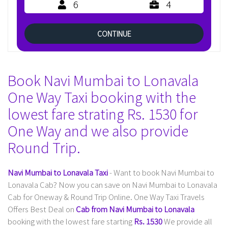
6
4
CONTINUE
Book Navi Mumbai to Lonavala
One Way Taxi booking with the
lowest fare strating Rs. 1530 for
One Way and we also provide
Round Trip.
Navi Mumbai to Lonavala Taxi
- Want to book Navi Mumbai to
Lonavala Cab? Now you can save on Navi Mumbai to Lonavala
Cab for Oneway & Round Trip Online. One Way Taxi Travels
Offers Best Deal on
Cab from Navi Mumbai to Lonavala
booking with the lowest fare starting
Rs. 1530
We provide all