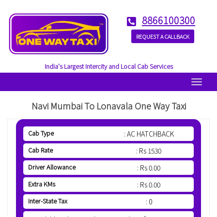
8866100300
REQUEST A CALLBACK
India's Largest Intercity and Local Cab Services
Menu
Navi Mumbai To Lonavala One Way Taxi
Cab Type
: AC HATCHBACK
Cab Rate
: Rs 1530
Driver Allowance
: Rs 0.00
Extra KMs
: Rs 0.00
Inter-State Tax
: 0