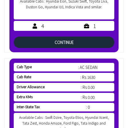
Available Cabs : Hyundai Eon, Suzuki Swift, Toyota Liva,
Duston Go, Hyundai I10, Indica Vista and similar.
4
1
CONTINUE
Cab Type
: AC SEDAN
Cab Rate
: Rs 1630
Driver Allowance
: Rs 0.00
Extra KMs
: Rs 0.00
Inter-State Tax
: 0
Available Cabs : Swift Dzire, Toyota Etios, Hyundai Xcent,
Tata Zest, Honda Amaze, Ford Figo, Tata Indigo and