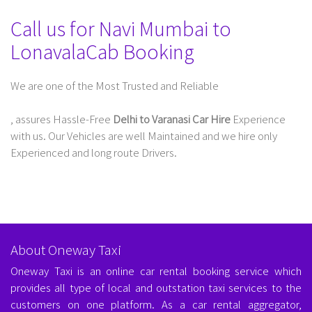
Call us for Navi Mumbai to
LonavalaCab Booking
We are one of the Most Trusted and Reliable
Taxi Service In Delhi For Outstation
, assures Hassle-Free
Delhi to Varanasi Car Hire
Experience
with us. Our Vehicles are well Maintained and we hire only
Experienced and long route Drivers.
About Oneway Taxi
Oneway Taxi is an online car rental booking service which
provides all type of local and outstation taxi services to the
customers on one platform. As a car rental aggregator,