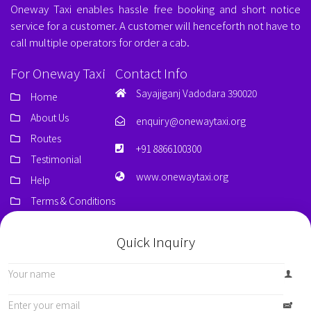
Oneway Taxi enables hassle free booking and short notice
service for a customer. A customer will henceforth not have to
call multiple operators for order a cab.
For Oneway Taxi
Contact Info
Sayajiganj Vadodara 390020
Home
About Us
enquiry@onewaytaxi.org
Routes
+91 8866100300
Testimonial
www.onewaytaxi.org
Help
Terms & Conditions
Quick Inquiry