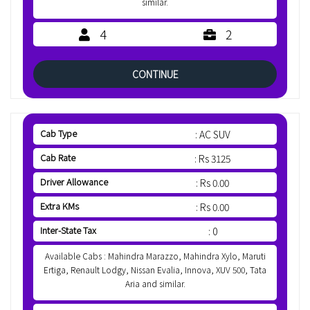
similar.
4
2
CONTINUE
Cab Type
: AC SUV
Cab Rate
: Rs 3125
Driver Allowance
: Rs 0.00
Extra KMs
: Rs 0.00
Inter-State Tax
: 0
Available Cabs : Mahindra Marazzo, Mahindra Xylo, Maruti
Ertiga, Renault Lodgy, Nissan Evalia, Innova, XUV 500, Tata
Aria and similar.