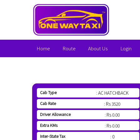
Home
Route
About Us
Login
Cab Type
: AC HATCHBACK
Cab Rate
: Rs 3520
Driver Allowance
: Rs 0.00
Extra KMs
: Rs 0.00
Inter-State Tax
: 0