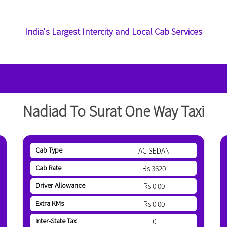
India's Largest Intercity and Local Cab Services
Nadiad To Surat One Way Taxi
Cab Type
: AC SEDAN
Cab Rate
: Rs 3620
Driver Allowance
: Rs 0.00
Extra KMs
: Rs 0.00
Inter-State Tax
: 0