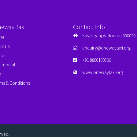
neway Taxi
Contact Info
Sayajiganj Vadodara 390020
me
ut Us
enquiry@onewaytaxi.org
tes
+91 8866100300
timonial
www.onewaytaxi.org
p
ms & Conditions
erved.