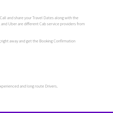
Call and share your Travel Dates along with the
and Uber are different Cab service providers from
g
right away and get the Booking Confirmation
Experienced and long route Drivers.