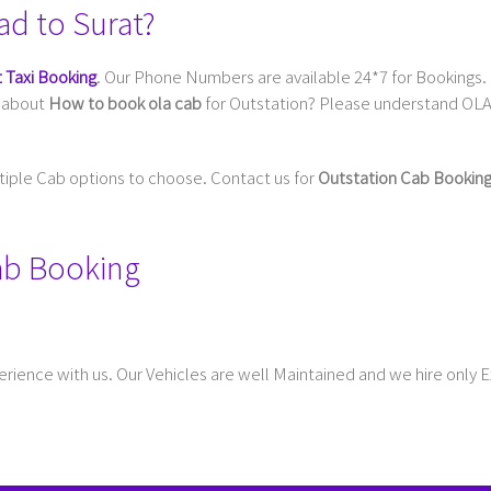
ad to Surat?
 Taxi Booking
. Our Phone Numbers are available 24*7 for Bookings. 
g about
How to book ola cab
for Outstation? Please understand OLA 
ltiple Cab options to choose. Contact us for
Outstation Cab Bookin
Cab Booking
rience with us. Our Vehicles are well Maintained and we hire only 