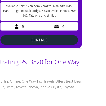
Available Cabs : Mahindra Marazzo, Mahindra Xylo,
Maruti Ertiga, Renault Lodgy, Nissan Evalia, Innova, XUV
500, Tata Aria and similar.
6
4
CONTINUE
trating Rs. 3520 for One Way
Trip Online. One Way Taxi Travels Offers Best Deal
n-R, Dzire, Toyota Innova, Innova Crysta, Toyota