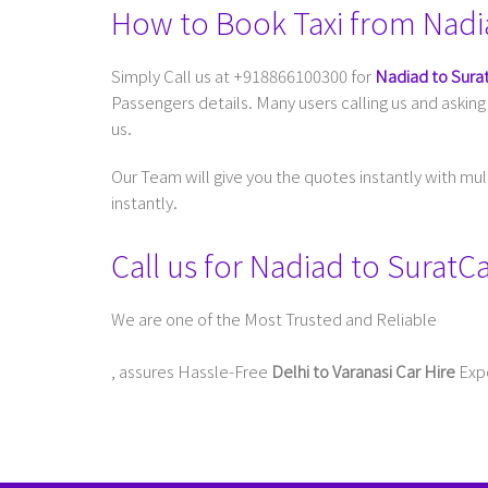
How to Book Taxi from Nadi
Simply Call us at +918866100300 for
Nadiad to Surat
Passengers details. Many users calling us and askin
us.
Our Team will give you the quotes instantly with mu
instantly.
Call us for Nadiad to Surat
We are one of the Most Trusted and Reliable
Taxi Service In Delhi For Outstation
, assures Hassle-Free
Delhi to Varanasi Car Hire
Expe