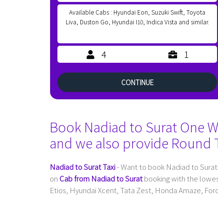
Available Cabs : Hyundai Eon, Suzuki Swift, Toyota
Liva, Duston Go, Hyundai I10, Indica Vista and similar.
4
1
CONTINUE
Book Nadiad to Surat One Way
and we also provide Round T
Nadiad to Surat Taxi
- Want to book Nadiad to Surat
on
Cab from Nadiad to Surat
booking with the lowes
Etios, Hyundai Xcent, Tata Zest, Honda Amaze, Ford 