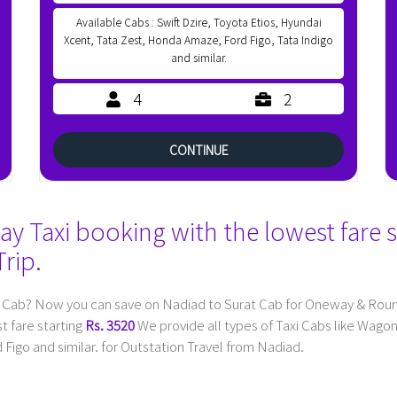
Available Cabs : Swift Dzire, Toyota Etios, Hyundai
Xcent, Tata Zest, Honda Amaze, Ford Figo, Tata Indigo
and similar.
4
2
CONTINUE
 Taxi booking with the lowest fare s
rip.
 Cab? Now you can save on Nadiad to Surat Cab for Oneway & Round 
t fare starting
Rs. 3520
We provide all types of Taxi Cabs like Wago
Figo and similar. for Outstation Travel from Nadiad.