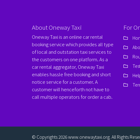
About Oneway Taxi
For O
Oneway Taxi is an online car rental
Ho
booking service which provides all type
Abo
of local and outstation taxi services to
Rou
the customers on one platform. As a
Tes
car rental aggregator, Oneway Taxi
enables hassle free booking and short
Hel
notice service for a customer. A
Ter
customer will henceforth not have to
call multiple operators for order a cab.
© Copyrights 2026
www.onewaytaxi.org
. All Rights Res