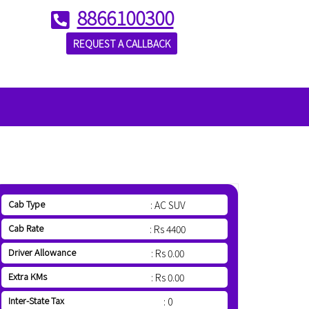
8866100300
REQUEST A CALLBACK
Cab Type
: AC SUV
Cab Rate
: Rs 4400
Driver Allowance
: Rs 0.00
Extra KMs
: Rs 0.00
Inter-State Tax
: 0