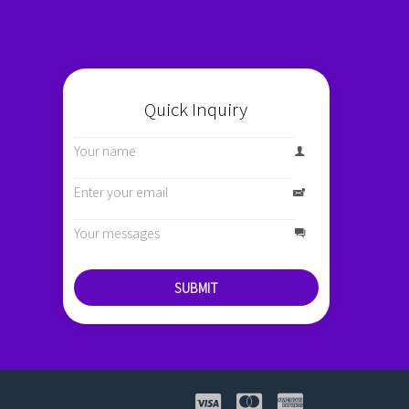
Quick Inquiry