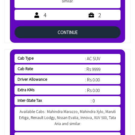
similar.
4
2
CONTINUE
Cab Type
: AC SUV
Cab Rate
: Rs 9999
Driver Allowance
: Rs 0.00
Extra KMs
: Rs 0.00
Inter-State Tax
: 0
Available Cabs : Mahindra Marazzo, Mahindra Xylo, Maruti
Ertiga, Renault Lodgy, Nissan Evalia, Innova, XUV 500, Tata
Aria and similar.