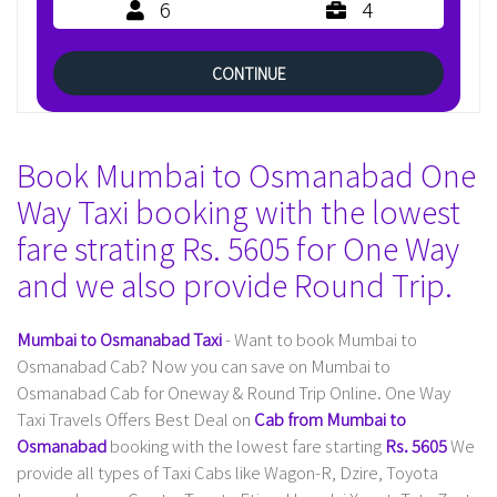
6
4
CONTINUE
Book Mumbai to Osmanabad One
Way Taxi booking with the lowest
fare strating Rs. 5605 for One Way
and we also provide Round Trip.
Mumbai to Osmanabad Taxi
- Want to book Mumbai to
Osmanabad Cab? Now you can save on Mumbai to
Osmanabad Cab for Oneway & Round Trip Online. One Way
Taxi Travels Offers Best Deal on
Cab from Mumbai to
Osmanabad
booking with the lowest fare starting
Rs. 5605
We
provide all types of Taxi Cabs like Wagon-R, Dzire, Toyota