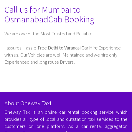
Call us for Mumbai to
OsmanabadCab Booking
We are one of the Most Trusted and Reliable
Taxi Service In Delhi For Outstation
, assures Hassle-Free
Delhi to Varanasi Car Hire
Experience
with us. Our Vehicles are well Maintained and we hire only
Experienced and long route Drivers.
About Oneway Taxi
Oneway Taxi is an online car rental booking service which
provides all type of local and outstation taxi services to the
customers on one platform. As a car rental aggregator,