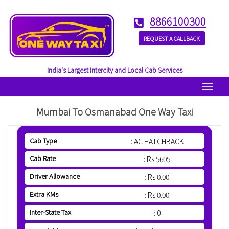
8866100300
REQUEST A CALLBACK
India's Largest Intercity and Local Cab Services
Menu
Mumbai To Osmanabad One Way Taxi
Cab Type
: AC HATCHBACK
Cab Rate
: Rs 5605
Driver Allowance
: Rs 0.00
Extra KMs
: Rs 0.00
Inter-State Tax
: 0