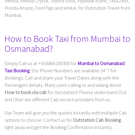
Innova, Innova Crysta, Toyota Etios, Hyundai Xcent, Tata Zest,
Honda Amaze, Ford Figo and similar. for Outstation Travel from
Mumbai.
How to Book Taxi from Mumbai to
Osmanabad?
Simply Call us at +918866100300 for
Mumbai to Osmanabad
Taxi Booking
. Our Phone Numbers are available 24*7 for
Bookings. Call and share your Travel Dates along with the
Passengers details. Many users calling us and asking about
How to book ola cab
for Outstation? Please understand OLA
and Uber are different Cab service providers from us.
Our Team will give you the quotes instantly with multiple Cab
options to choose. Contact us for
Outstation Cab Booking
right away and get the Booking Confirmation instantly.