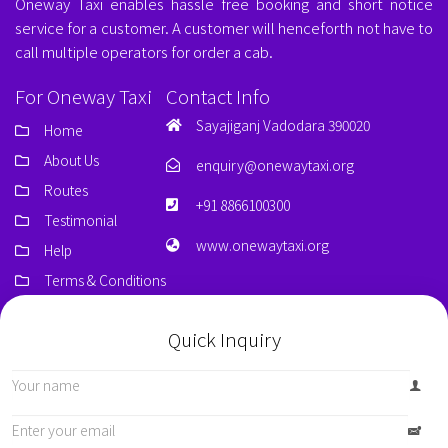
Oneway Taxi enables hassle free booking and short notice
service for a customer. A customer will henceforth not have to
call multiple operators for order a cab.
For Oneway Taxi
Contact Info
Sayajiganj Vadodara 390020
Home
About Us
enquiry@onewaytaxi.org
Routes
+91 8866100300
Testimonial
www.onewaytaxi.org
Help
Terms & Conditions
Quick Inquiry