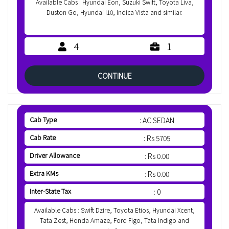
Available Cabs : Hyundai Eon, Suzuki Swift, Toyota Liva,
Duston Go, Hyundai I10, Indica Vista and similar.
4
1
CONTINUE
Cab Type
: AC SEDAN
Cab Rate
: Rs 5705
Driver Allowance
: Rs 0.00
Extra KMs
: Rs 0.00
Inter-State Tax
: 0
Available Cabs : Swift Dzire, Toyota Etios, Hyundai Xcent,
Tata Zest, Honda Amaze, Ford Figo, Tata Indigo and