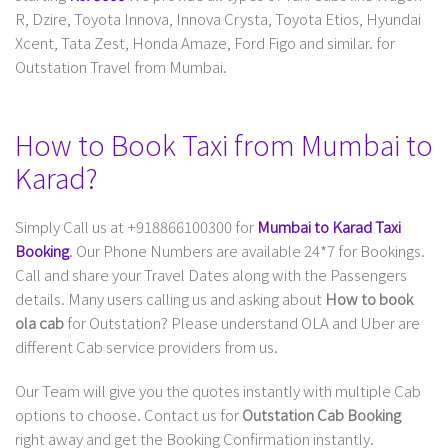
R, Dzire, Toyota Innova, Innova Crysta, Toyota Etios, Hyundai
Xcent, Tata Zest, Honda Amaze, Ford Figo and similar. for
Outstation Travel from Mumbai.
How to Book Taxi from Mumbai to
Karad?
Simply Call us at +918866100300 for
Mumbai to Karad Taxi
Booking
. Our Phone Numbers are available 24*7 for Bookings.
Call and share your Travel Dates along with the Passengers
details. Many users calling us and asking about
How to book
ola cab
for Outstation? Please understand OLA and Uber are
different Cab service providers from us.
Our Team will give you the quotes instantly with multiple Cab
options to choose. Contact us for
Outstation Cab Booking
right away and get the Booking Confirmation instantly.