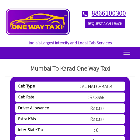
8866100300
REQUEST A CALLBACK
India's Largest Intercity and Local Cab Services
Menu
Mumbai To Karad One Way Taxi
Cab Type
: AC HATCHBACK
Cab Rate
: Rs 3666
Driver Allowance
: Rs 0.00
Extra KMs
: Rs 0.00
Inter-State Tax
: 0