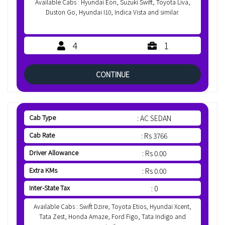
Available Cabs : Hyundai Eon, Suzuki Swift, Toyota Liva,
Duston Go, Hyundai I10, Indica Vista and similar.
4
1
CONTINUE
Cab Type
: AC SEDAN
Cab Rate
: Rs 3766
Driver Allowance
: Rs 0.00
Extra KMs
: Rs 0.00
Inter-State Tax
: 0
Available Cabs : Swift Dzire, Toyota Etios, Hyundai Xcent,
Tata Zest, Honda Amaze, Ford Figo, Tata Indigo and