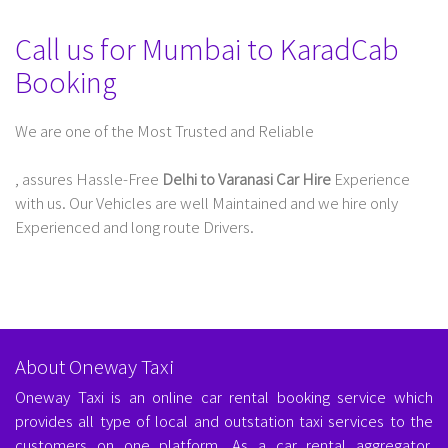
Call us for Mumbai to KaradCab
Booking
We are one of the Most Trusted and Reliable
Taxi Service In Delhi For Outstation
, assures Hassle-Free
Delhi to Varanasi Car Hire
Experience
with us. Our Vehicles are well Maintained and we hire only
Experienced and long route Drivers.
About Oneway Taxi
Oneway Taxi is an online car rental booking service which
provides all type of local and outstation taxi services to the
customers on one platform. As a car rental aggregator,