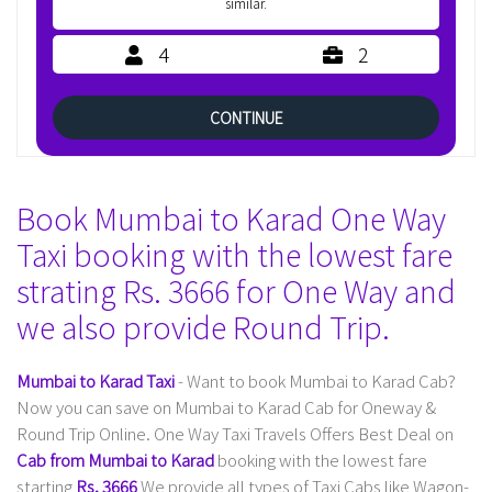
similar.
4
2
CONTINUE
Book Mumbai to Karad One Way
Taxi booking with the lowest fare
strating Rs. 3666 for One Way and
we also provide Round Trip.
Mumbai to Karad Taxi
- Want to book Mumbai to Karad Cab?
Now you can save on Mumbai to Karad Cab for Oneway &
Round Trip Online. One Way Taxi Travels Offers Best Deal on
Cab from Mumbai to Karad
booking with the lowest fare
starting
Rs. 3666
We provide all types of Taxi Cabs like Wagon-