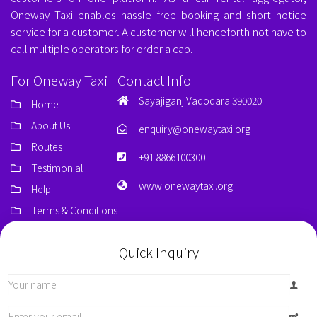
Oneway Taxi enables hassle free booking and short notice
service for a customer. A customer will henceforth not have to
call multiple operators for order a cab.
For Oneway Taxi
Contact Info
Sayajiganj Vadodara 390020
Home
About Us
enquiry@onewaytaxi.org
Routes
+91 8866100300
Testimonial
www.onewaytaxi.org
Help
Terms & Conditions
Quick Inquiry