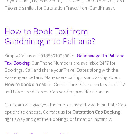
Toyota Etios, Hyundai Xcent, Tata Zest, Honda Amaze, Ford
Figo and similar. for Outstation Travel from Gandhinagar.
How to Book Taxi from
Gandhinagar to Palitana?
Simply Call us at +918866100300 for
Gandhinagar to Palitana
Taxi Booking
. Our Phone Numbers are available 24*7 for
Bookings. Call and share your Travel Dates along with the
Passengers details. Many users calling us and asking about
How to book ola cab
for Outstation? Please understand OLA
and Uber are different Cab service providers from us.
Our Team will give you the quotes instantly with multiple Cab
options to choose. Contact us for
Outstation Cab Booking
right away and get the Booking Confirmation instantly.