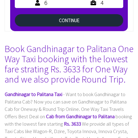
6
4
CONTINUE
Book Gandhinagar to Palitana One
Way Taxi booking with the lowest
fare strating Rs. 3633 for One Way
and we also provide Round Trip.
Gandhinagar to Palitana Taxi
- Want to book Gandhinagar to
Palitana Cab? Now you can save on Gandhinagar to Palitana
Cab for Oneway & Round Trip Online. One Way Taxi Travels
Offers Best Deal on
Cab from Gandhinagar to Palitana
booking
with the lowest fare starting
Rs. 3633
We provide all types of
Taxi Cabs like Wagon-R, Dzire, Toyota Innova, Innova Crysta,