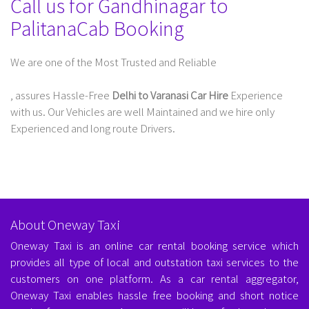
Call us for Gandhinagar to
PalitanaCab Booking
We are one of the Most Trusted and Reliable
Taxi Service In Delhi For Outstation
, assures Hassle-Free
Delhi to Varanasi Car Hire
Experience
with us. Our Vehicles are well Maintained and we hire only
Experienced and long route Drivers.
About Oneway Taxi
Oneway Taxi is an online car rental booking service which
provides all type of local and outstation taxi services to the
customers on one platform. As a car rental aggregator,
Oneway Taxi enables hassle free booking and short notice