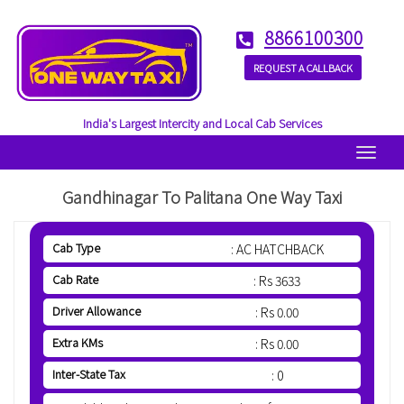
8866100300
REQUEST A CALLBACK
India's Largest Intercity and Local Cab Services
Menu
Gandhinagar To Palitana One Way Taxi
Cab Type
: AC HATCHBACK
Cab Rate
: Rs 3633
Driver Allowance
: Rs 0.00
Extra KMs
: Rs 0.00
Inter-State Tax
: 0