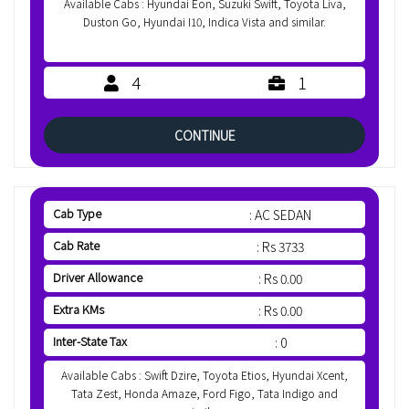
Available Cabs : Hyundai Eon, Suzuki Swift, Toyota Liva,
Duston Go, Hyundai I10, Indica Vista and similar.
4
1
CONTINUE
Cab Type
: AC SEDAN
Cab Rate
: Rs 3733
Driver Allowance
: Rs 0.00
Extra KMs
: Rs 0.00
Inter-State Tax
: 0
Available Cabs : Swift Dzire, Toyota Etios, Hyundai Xcent,
Tata Zest, Honda Amaze, Ford Figo, Tata Indigo and