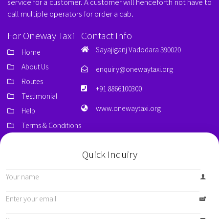
service for a customer. A customer will henceforth not have to
call multiple operators for order a cab.
For Oneway Taxi
Contact Info
Sayajiganj Vadodara 390020
Home
About Us
enquiry@onewaytaxi.org
Routes
+91 8866100300
Testimonial
www.onewaytaxi.org
Help
Terms & Conditions
Quick Inquiry