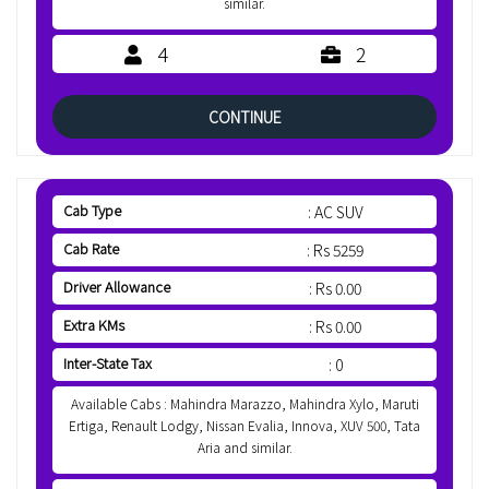
similar.
4
2
CONTINUE
Cab Type
: AC SUV
Cab Rate
: Rs 5259
Driver Allowance
: Rs 0.00
Extra KMs
: Rs 0.00
Inter-State Tax
: 0
Available Cabs : Mahindra Marazzo, Mahindra Xylo, Maruti
Ertiga, Renault Lodgy, Nissan Evalia, Innova, XUV 500, Tata
Aria and similar.