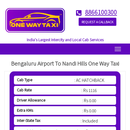
8866100300
REQUEST A CALLBACK
India's Largest Intercity and Local Cab Services
Menu
Bengaluru Airport To Nandi Hills One Way Taxi
Cab Type
: AC HATCHBACK
Cab Rate
: Rs 1116
Driver Allowance
: Rs 0.00
Extra KMs
: Rs 0.00
Inter-State Tax
: Included