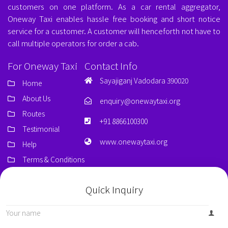
customers on one platform. As a car rental aggregator,
Oneway Taxi enables hassle free booking and short notice
service for a customer. A customer will henceforth not have to
call multiple operators for order a cab.
For Oneway Taxi
Contact Info
Sayajiganj Vadodara 390020
Home
About Us
enquiry@onewaytaxi.org
Routes
+91 8866100300
Testimonial
www.onewaytaxi.org
Help
Terms & Conditions
Quick Inquiry