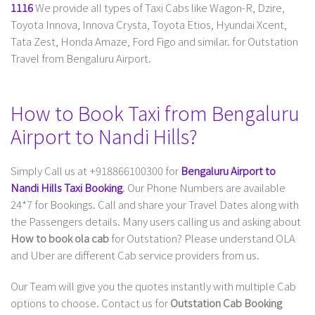
1116
We provide all types of Taxi Cabs like Wagon-R, Dzire,
Toyota Innova, Innova Crysta, Toyota Etios, Hyundai Xcent,
Tata Zest, Honda Amaze, Ford Figo and similar. for Outstation
Travel from Bengaluru Airport.
How to Book Taxi from Bengaluru
Airport to Nandi Hills?
Simply Call us at +918866100300 for
Bengaluru Airport to
Nandi Hills Taxi Booking
. Our Phone Numbers are available
24*7 for Bookings. Call and share your Travel Dates along with
the Passengers details. Many users calling us and asking about
How to book ola cab
for Outstation? Please understand OLA
and Uber are different Cab service providers from us.
Our Team will give you the quotes instantly with multiple Cab
options to choose. Contact us for
Outstation Cab Booking