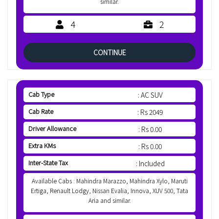
similar.
4
2
CONTINUE
Cab Type
: AC SUV
Cab Rate
: Rs 2049
Driver Allowance
: Rs 0.00
Extra KMs
: Rs 0.00
Inter-State Tax
: Included
Available Cabs : Mahindra Marazzo, Mahindra Xylo, Maruti
Ertiga, Renault Lodgy, Nissan Evalia, Innova, XUV 500, Tata
Aria and similar.