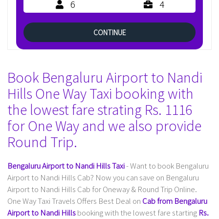
6
4
CONTINUE
Book Bengaluru Airport to Nandi
Hills One Way Taxi booking with
the lowest fare strating Rs. 1116
for One Way and we also provide
Round Trip.
Bengaluru Airport to Nandi Hills Taxi
- Want to book Bengaluru
Airport to Nandi Hills Cab? Now you can save on Bengaluru
Airport to Nandi Hills Cab for Oneway & Round Trip Online.
One Way Taxi Travels Offers Best Deal on
Cab from Bengaluru
Airport to Nandi Hills
booking with the lowest fare starting
Rs.