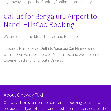
right away and get the Booking Confirmation instantly.
Call us for Bengaluru Airport to
Nandi HillsCab Booking
We are one of the Most Trusted and Reliable
Taxi Service In Delhi For Outstation
, assures Hassle-Free
Delhi to Varanasi Car Hire
Experience
with us. Our Vehicles are well Maintained and we hire only
Experienced and long route Drivers.
About Oneway Taxi
Oneway Taxi is an online car rental booking service which
provides all type of local and outstation taxi services to the