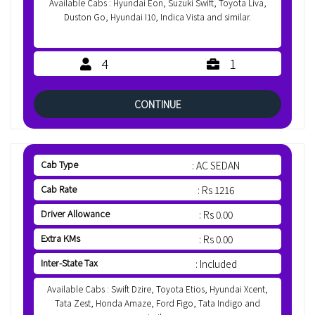
Available Cabs : Hyundai Eon, Suzuki Swift, Toyota Liva,
Duston Go, Hyundai I10, Indica Vista and similar.
4
1
CONTINUE
Cab Type
: AC SEDAN
Cab Rate
: Rs 1216
Driver Allowance
: Rs 0.00
Extra KMs
: Rs 0.00
Inter-State Tax
: Included
Available Cabs : Swift Dzire, Toyota Etios, Hyundai Xcent,
Tata Zest, Honda Amaze, Ford Figo, Tata Indigo and