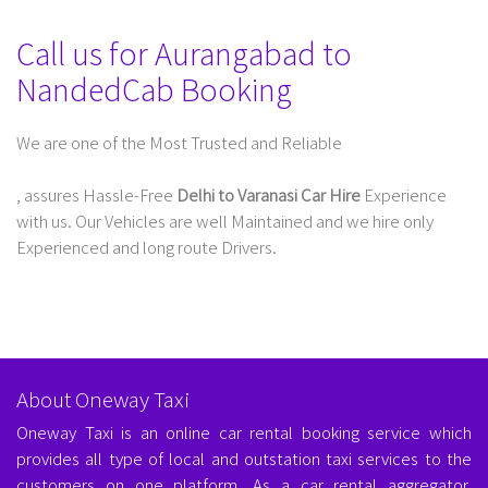
Call us for Aurangabad to
NandedCab Booking
We are one of the Most Trusted and Reliable
Taxi Service In Delhi For Outstation
, assures Hassle-Free
Delhi to Varanasi Car Hire
Experience
with us. Our Vehicles are well Maintained and we hire only
Experienced and long route Drivers.
About Oneway Taxi
Oneway Taxi is an online car rental booking service which
provides all type of local and outstation taxi services to the
customers on one platform. As a car rental aggregator,