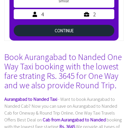
similar.
4
2
CONTINUE
Book Aurangabad to Nanded One
Way Taxi booking with the lowest
fare strating Rs. 3645 for One Way
and we also provide Round Trip.
Aurangabad to Nanded Taxi
- Want to book Aurangabad to
Nanded Cab? Now you can save on Aurangabad to Nanded
Cab for Oneway & Round Trip Online. One Way Taxi Travels
Offers Best Deal on
Cab from Aurangabad to Nanded
booking
with the lowest fare starting
Rs. 3645
We provide all types of