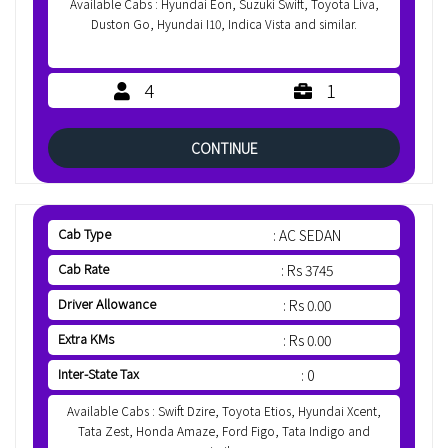
Available Cabs : Hyundai Eon, Suzuki Swift, Toyota Liva,
Duston Go, Hyundai I10, Indica Vista and similar.
4
1
CONTINUE
Cab Type
: AC SEDAN
Cab Rate
: Rs 3745
Driver Allowance
: Rs 0.00
Extra KMs
: Rs 0.00
Inter-State Tax
: 0
Available Cabs : Swift Dzire, Toyota Etios, Hyundai Xcent,
Tata Zest, Honda Amaze, Ford Figo, Tata Indigo and