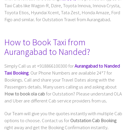
Taxi Cabs like Wagon-R, Dzire, Toyota Innova, Innova Crysta,
Toyota Etios, Hyundai Xcent, Tata Zest, Honda Amaze, Ford
Figo and similar. for Outstation Travel from Aurangabad.
How to Book Taxi from
Aurangabad to Nanded?
Simply Call us at +918866100300 for
Aurangabad to Nanded
Taxi Booking
. Our Phone Numbers are available 24*7 for
Bookings. Call and share your Travel Dates along with the
Passengers details. Many users calling us and asking about
How to book ola cab
for Outstation? Please understand OLA
and Uber are different Cab service providers from us.
Our Team will give you the quotes instantly with multiple Cab
options to choose. Contact us for
Outstation Cab Booking
right away and get the Booking Confirmation instantly.