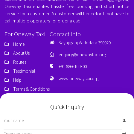
Oneway Taxi enables hassle free booking and short notice
service for a customer. A customer will henceforth not have to
call multiple operators for order a cab.
For Oneway Taxi
Contact Info
Sayajiganj Vadodara 390020
Home
About Us
enquiry@onewaytaxi.org
Routes
+91 8866100300
Testimonial
www.onewaytaxi.org
Help
Terms & Conditions
Quick Inquiry