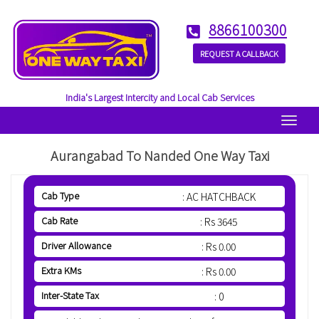
8866100300
REQUEST A CALLBACK
India's Largest Intercity and Local Cab Services
Menu
Aurangabad To Nanded One Way Taxi
Cab Type
: AC HATCHBACK
Cab Rate
: Rs 3645
Driver Allowance
: Rs 0.00
Extra KMs
: Rs 0.00
Inter-State Tax
: 0