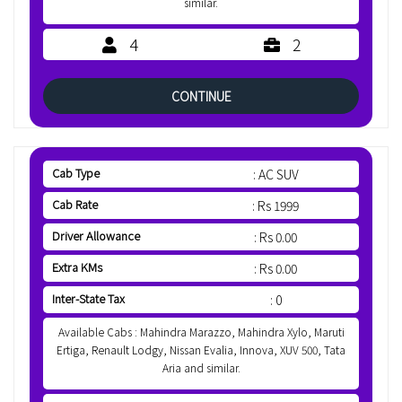
similar.
4
2
CONTINUE
Cab Type
: AC SUV
Cab Rate
: Rs 1999
Driver Allowance
: Rs 0.00
Extra KMs
: Rs 0.00
Inter-State Tax
: 0
Available Cabs : Mahindra Marazzo, Mahindra Xylo, Maruti
Ertiga, Renault Lodgy, Nissan Evalia, Innova, XUV 500, Tata
Aria and similar.