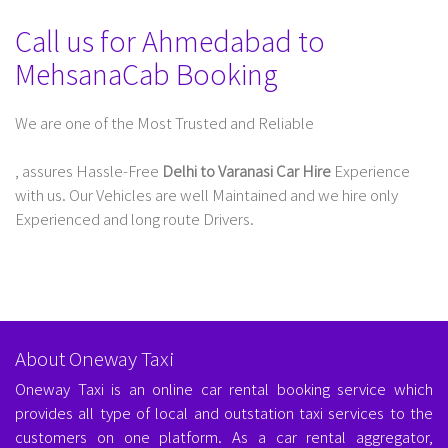
Call us for Ahmedabad to
MehsanaCab Booking
We are one of the Most Trusted and Reliable
Taxi Service In Delhi For Outstation
, assures Hassle-Free
Delhi to Varanasi Car Hire
Experience
with us. Our Vehicles are well Maintained and we hire only
Experienced and long route Drivers.
About Oneway Taxi
Oneway Taxi is an online car rental booking service which
provides all type of local and outstation taxi services to the
customers on one platform. As a car rental aggregator,