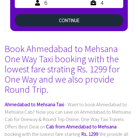
6
4
CONTINUE
Book Ahmedabad to Mehsana
One Way Taxi booking with the
lowest fare strating Rs. 1299 for
One Way and we also provide
Round Trip.
Ahmedabad to Mehsana Taxi
- Want to book Ahmedabad to
Mehsana Cab? Now you can save on Ahmedabad to Mehsana
Cab for Oneway & Round Trip Online. One Way Taxi Travels
Offers Best Deal on
Cab from Ahmedabad to Mehsana
booking with the lowest fare starting
Rs. 1299
We provide all