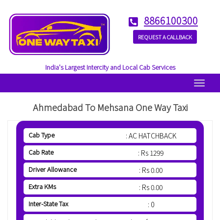
8866100300
REQUEST A CALLBACK
India's Largest Intercity and Local Cab Services
Menu
Ahmedabad To Mehsana One Way Taxi
Cab Type
: AC HATCHBACK
Cab Rate
: Rs 1299
Driver Allowance
: Rs 0.00
Extra KMs
: Rs 0.00
Inter-State Tax
: 0