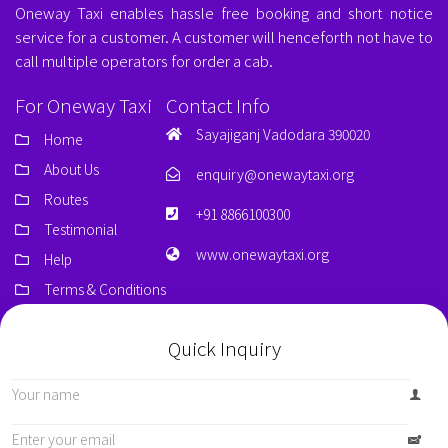
Oneway Taxi enables hassle free booking and short notice
service for a customer. A customer will henceforth not have to
call multiple operators for order a cab.
For Oneway Taxi
Contact Info
Sayajiganj Vadodara 390020
Home
About Us
enquiry@onewaytaxi.org
Routes
+91 8866100300
Testimonial
www.onewaytaxi.org
Help
Terms & Conditions
Quick Inquiry