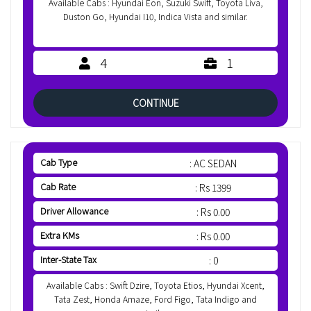
Available Cabs : Hyundai Eon, Suzuki Swift, Toyota Liva,
Duston Go, Hyundai I10, Indica Vista and similar.
4
1
CONTINUE
Cab Type
: AC SEDAN
Cab Rate
: Rs 1399
Driver Allowance
: Rs 0.00
Extra KMs
: Rs 0.00
Inter-State Tax
: 0
Available Cabs : Swift Dzire, Toyota Etios, Hyundai Xcent,
Tata Zest, Honda Amaze, Ford Figo, Tata Indigo and