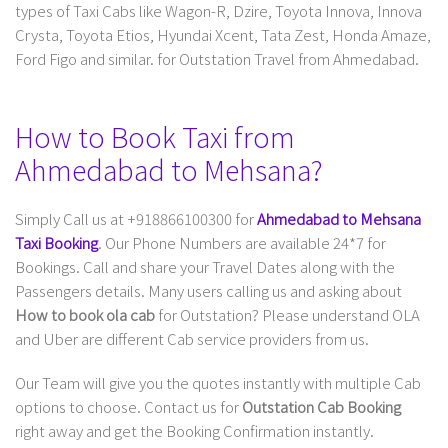
types of Taxi Cabs like Wagon-R, Dzire, Toyota Innova, Innova
Crysta, Toyota Etios, Hyundai Xcent, Tata Zest, Honda Amaze,
Ford Figo and similar. for Outstation Travel from Ahmedabad.
How to Book Taxi from
Ahmedabad to Mehsana?
Simply Call us at +918866100300 for
Ahmedabad to Mehsana
Taxi Booking
. Our Phone Numbers are available 24*7 for
Bookings. Call and share your Travel Dates along with the
Passengers details. Many users calling us and asking about
How to book ola cab
for Outstation? Please understand OLA
and Uber are different Cab service providers from us.
Our Team will give you the quotes instantly with multiple Cab
options to choose. Contact us for
Outstation Cab Booking
right away and get the Booking Confirmation instantly.